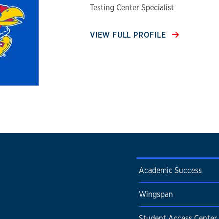
Testing Center Specialist
VIEW FULL PROFILE
Academic Success
Wingspan
Student Access Center