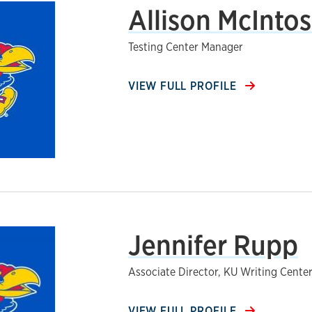
Allison McIntos
Testing Center Manager
VIEW FULL PROFILE
Jennifer Rupp
Associate Director, KU Writing Cente
VIEW FULL PROFILE