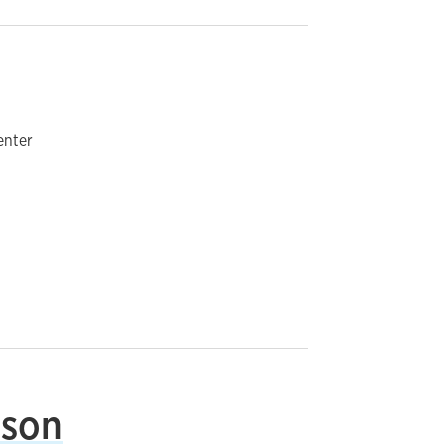
enter
nson