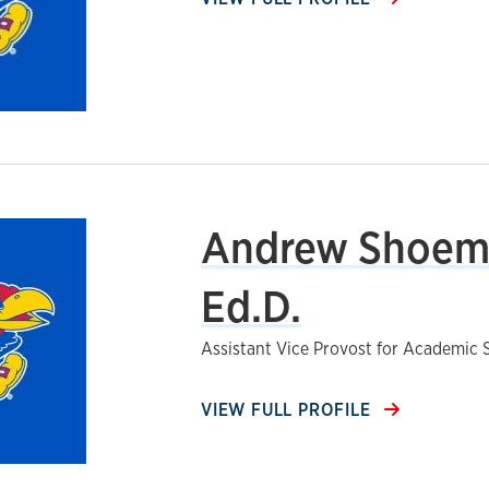
Andrew Shoem
Ed.D.
Assistant Vice Provost for Academic 
VIEW FULL PROFILE