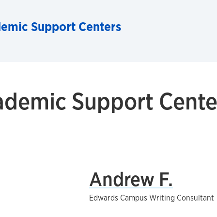
demic Support Centers
ademic Support Center
Andrew F.
Edwards Campus Writing Consultant