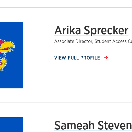
Arika Sprecker
Associate Director, Student Access C
VIEW FULL PROFILE
Sameah Steve