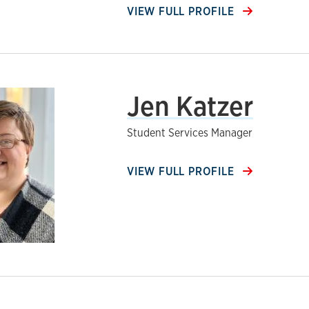
VIEW FULL PROFILE
Jen Katzer
Student Services Manager
VIEW FULL PROFILE