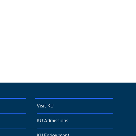
Visit KU
KU Admissions
KU Endowment