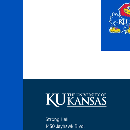
Strong Hall
1450 Jayhawk Blvd.