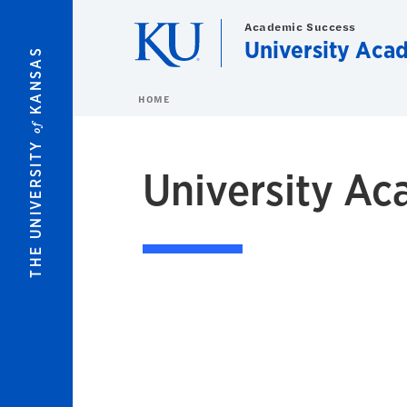
Skip to main content
Academic Success
University Aca
KANSAS
HOME
of
THE UNIVERSITY
University Ac