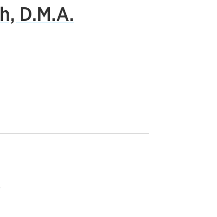
h, D.M.A.
r