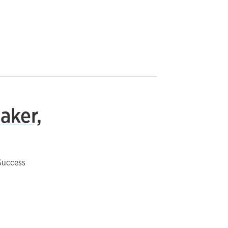
aker,
Success