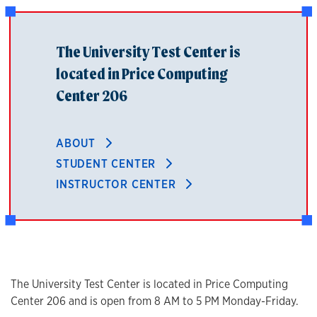
The University Test Center is
located in Price Computing
Center 206
ABOUT
STUDENT CENTER
INSTRUCTOR CENTER
The University Test Center is located in Price Computing
Center 206 and is open from 8 AM to 5 PM Monday-Friday.