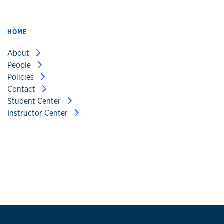
HOME
About
People
Policies
Contact
Student Center
Instructor Center