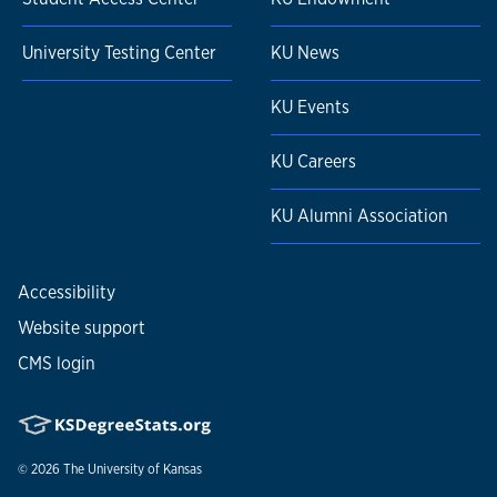
University Testing Center
KU News
KU Events
KU Careers
KU Alumni Association
Accessibility
Website support
CMS login
© 2026
The University of Kansas