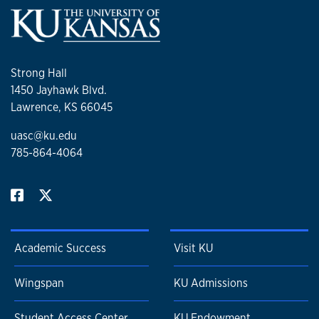
Strong Hall
1450 Jayhawk Blvd.
Lawrence, KS 66045
uasc@ku.edu
785-864-4064
Academic Success
Visit KU
Wingspan
KU Admissions
Student Access Center
KU Endowment